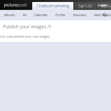
picture
push
Chatbotmarketing
Sign Up!
Login
Uplo
Albums
All
Calendar
Profile
Favorites
Mail chatb
Publish your images /1
Can only publish your own images