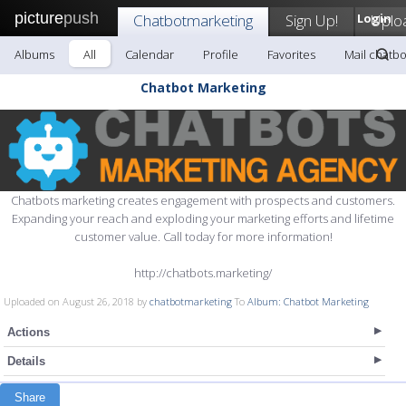
picture
push
Chatbotmarketing
Sign Up!
Login
Uplo
Albums
All
Calendar
Profile
Favorites
Mail chatb
Chatbot Marketing
Chatbots marketing creates engagement with prospects and customers.
Expanding your reach and exploding your marketing efforts and lifetime
customer value. Call today for more information!
http://chatbots.marketing/
Uploaded on August 26, 2018 by
chatbotmarketing
To
Album: Chatbot Marketing
Actions
Details
Share