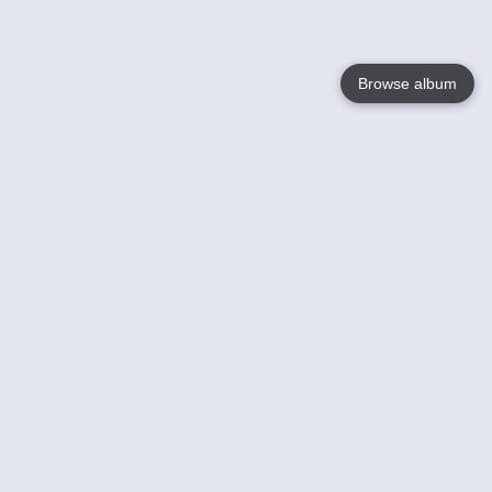
Browse album
Language
English
Nederlands
Français
Your
Help
Learn More