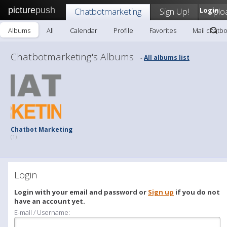
picture
push
Chatbotmarketing
Sign Up!
Login
Uplo
Albums
All
Calendar
Profile
Favorites
Mail chatb
Chatbotmarketing's Albums
All albums list
-
Chatbot Marketing
(1)
Login
Login with your email and password or
Sign up
if you do not
have an account yet.
E-mail / Username: