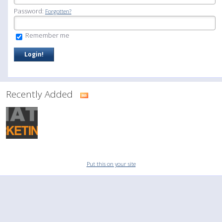
Password:
Forgotten?
Remember me
Recently Added
Put this on your site